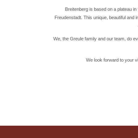
Breitenberg is based on a plateau i
Freudenstadt. This unique, beautiful and 
We, the Greule family and our team, do eve
We look forward to your v
RESTAURANT
ROOMS
Discover our cozy rooms
Spoil your palate