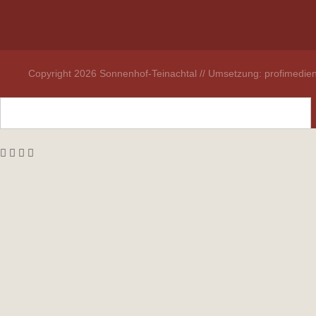
Copyright 2026 Sonnenhof-Teinachtal // Umsetzung: profimedien