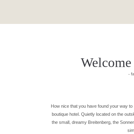
Welcome 
- f
How nice that you have found your way to u
boutique hotel. Quietly located on the out
the small, dreamy Breitenberg, the Sonnenho
sim