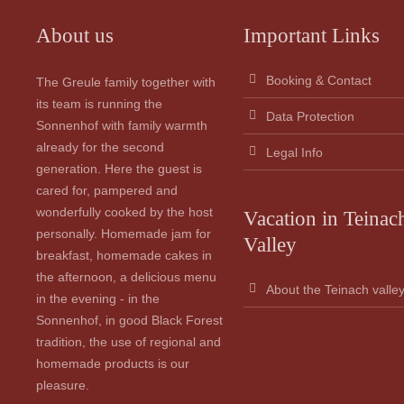
About us
Important Links
Booking & Contact
The Greule family together with
its team is running the
Data Protection
Sonnenhof with family warmth
already for the second
Legal Info
generation. Here the guest is
cared for, pampered and
wonderfully cooked by the host
Vacation in Teinac
personally. Homemade jam for
Valley
breakfast, homemade cakes in
the afternoon, a delicious menu
About the Teinach valle
in the evening - in the
Sonnenhof, in good Black Forest
tradition, the use of regional and
homemade products is our
pleasure.